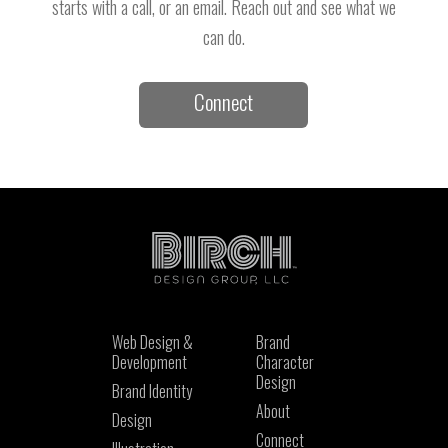
starts with a call, or an email. Reach out and see what we
can do.
Connect
Web Design &
Brand
Development
Character
Design
Brand Identity
About
Design
Connect