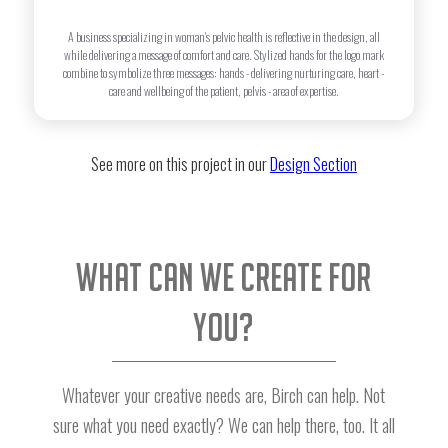
A business specializing in woman's pelvic health is reflective in the design, all
while delivering a message of comfort and care. Stylized hands for the logo mark
combine to symbolize three messages: hands - delivering nurturing care, heart -
care and wellbeing of the patient, pelvis - area of expertise.
See more on this project in our
Design Section
What can we create for
you?
Whatever your creative needs are, Birch can help. Not
sure what you need exactly? We can help there, too. It all