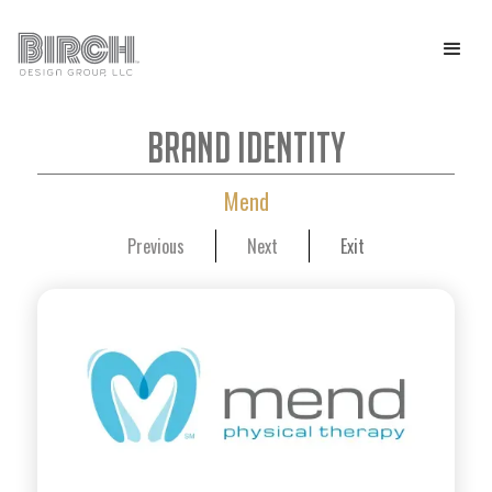
Brand Identity
Mend
Previous
Next
Exit