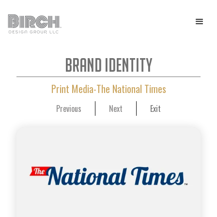
Brand Identity
Print Media-The National Times
Previous
Next
Exit