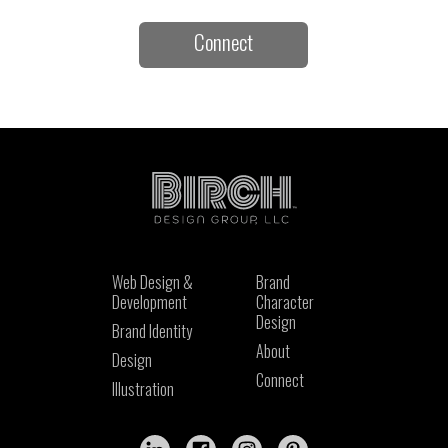
Connect
Web Design &
Brand
Development
Character
Design
Brand Identity
About
Design
Connect
Illustration