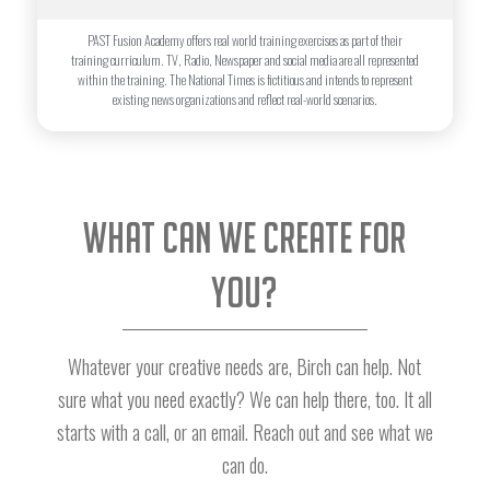
PAST Fusion Academy offers real world training exercises as part of their
training curriculum. TV, Radio, Newspaper and social media are all represented
within the training. The National Times is fictitious and intends to represent
existing news organizations and reflect real-world scenarios.
What can we create for
you?
Whatever your creative needs are, Birch can help. Not
sure what you need exactly? We can help there, too. It all
starts with a call, or an email. Reach out and see what we
can do.