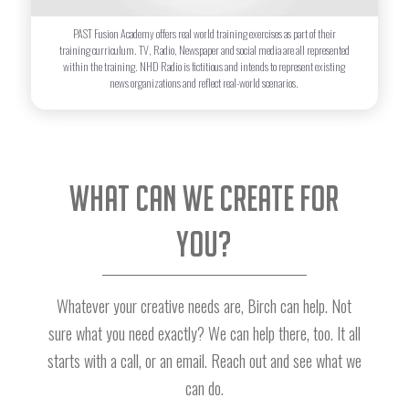
PAST Fusion Academy offers real world training exercises as part of their
training curriculum. TV, Radio, Newspaper and social media are all represented
within the training. NHD Radio is fictitious and intends to represent existing
news organizations and reflect real-world scenarios.
What can we create for
you?
Whatever your creative needs are, Birch can help. Not
sure what you need exactly? We can help there, too. It all
starts with a call, or an email. Reach out and see what we
can do.