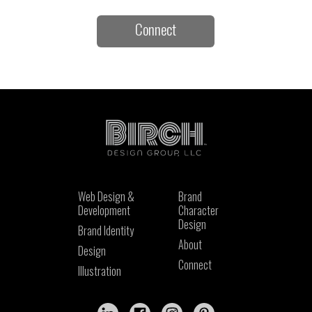
Connect
Web Design &
Brand
Development
Character
Design
Brand Identity
About
Design
Connect
Illustration