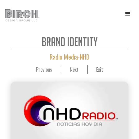
Brand Identity
Radio Media-NHD
Previous
Next
Exit