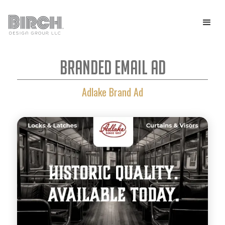
Branded Email Ad
Adlake Brand Ad