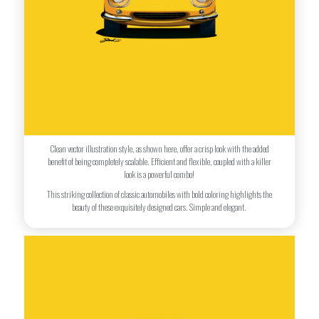
Clean vector illustration style, as shown here, offer a crisp look with the added
benefit of being completely scalable. Efficient and flexible, coupled with a killer
look is a powerful combo!
This striking collection of classic automobiles with bold coloring highlights the
beauty of these exquisitely designed cars. Simple and elegant.