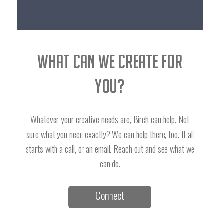
What can we create for
you?
Whatever your creative needs are, Birch can help. Not
sure what you need exactly? We can help there, too. It all
starts with a call, or an email. Reach out and see what we
can do.
Connect