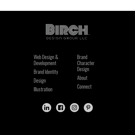
Web Design &
Brand
Development
Character
Design
Brand Identity
About
Design
Connect
Illustration