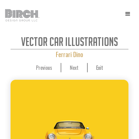
Vector Car Illustrations
Ferrari Dino
Previous
Next
Exit