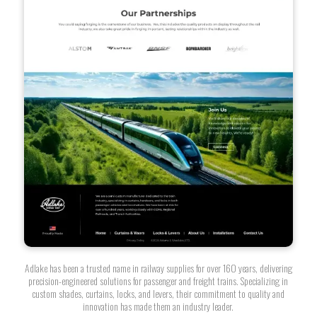
Adlake has been a trusted name in railway supplies for over 160 years, delivering
precision-engineered solutions for passenger and freight trains. Specializing in
custom shades, curtains, locks, and levers, their commitment to quality and
innovation has made them an industry leader.