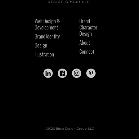
Web Design &
Brand
Development
Character
Design
Brand Identity
About
Design
Connect
Illustration
©2026 Birch Design Group, LLC