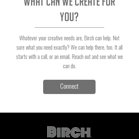
What can we create for
you?
Whatever your creative needs are, Birch can help. Not
sure what you need exactly? We can help there, too. It all
starts with a call, or an email. Reach out and see what we
can do.
Connect