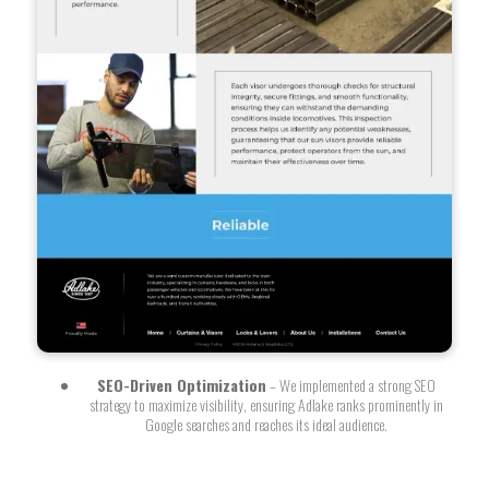
SEO-Driven Optimization
– We implemented a strong SEO
strategy to maximize visibility, ensuring Adlake ranks prominently in
Google searches and reaches its ideal audience.