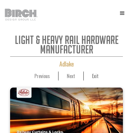
Light & Heavy Rail Hardware
Manufacturer
Adlake
Previous
Next
Exit