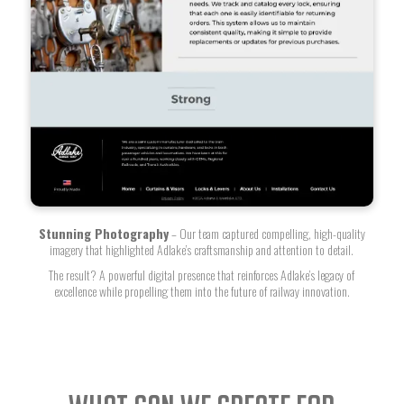
Stunning Photography
– Our team captured compelling, high-quality
imagery that highlighted Adlake’s craftsmanship and attention to detail.
The result? A powerful digital presence that reinforces Adlake’s legacy of
excellence while propelling them into the future of railway innovation.