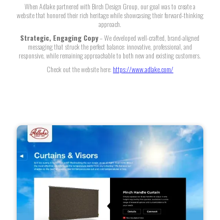
When Adlake partnered with Birch Design Group, our goal was to create a
website that honored their rich heritage while showcasing their forward-thinking
approach.
Strategic, Engaging Copy
– We developed well-crafted, brand-aligned
messaging that struck the perfect balance: innovative, professional, and
responsive, while remaining approachable to both new and existing customers.
Check out the website here:
https://www.adlake.com/