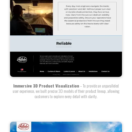
Immersive 3D Product Visualization
– To provide an unparalleled
user experience, we built precise 3D models of their product lineup, allowing
customers to explore every detail with clarity.